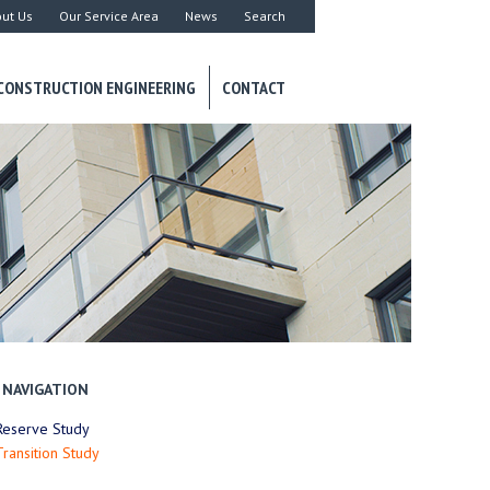
ut Us
Our Service Area
News
Search
CONSTRUCTION ENGINEERING
CONTACT
NAVIGATION
Reserve Study
Transition Study