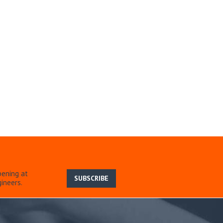
pening at
SUBSCRIBE
ineers.