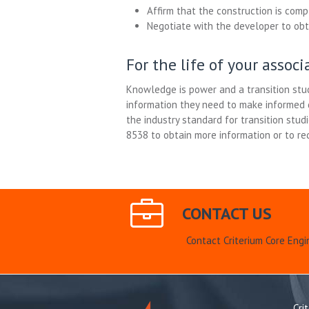
Affirm that the construction is comp
Negotiate with the developer to obta
For the life of your assoc
Knowledge is power and a transition stud
information they need to make informed d
the industry standard for transition stud
8538 to obtain more information or to re
CONTACT US
Contact Criterium Core Engi
Cri