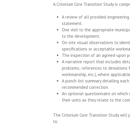
A Criterium Core Transition Study is comp
A review of all provided engineering
statement.
One visit to the appropriate municip
to the development.
On-site visual observations to ident
specifications or acceptable workma
The inspection of an agreed-upon pe
A narrative report that includes det
problems; references to deviations 
workmanship, etc.), where applicabl
A punch list summary detailing each 
recommended correction.
An optional questionnaire on which r
their units as they relate to the c
The Criterium Core Transition Study will
to: