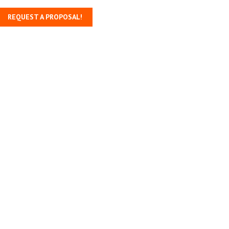
REQUEST A PROPOSAL!