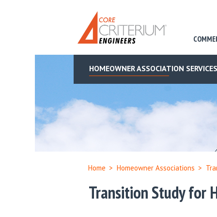
COMME
HOMEOWNER ASSOCIATION SERVICE
Home
>
Homeowner Associations
>
Tra
Transition Study for