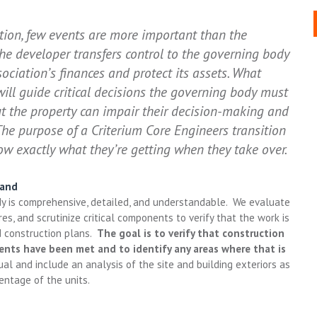
ation, few events are more important than the
the developer transfers control to the governing body
ciation’s finances and protect its assets. What
ll guide critical decisions the governing body must
 the property can impair their decision-making and
The purpose of a Criterium Core Engineers transition
ow exactly what they’re getting when they take over.
tand
udy is comprehensive, detailed, and understandable. We evaluate
es, and scrutinize critical components to verify that the work is
d construction plans.
The goal is to verify that construction
ents have been met and to identify any areas where that is
al and include an analysis of the site and building exteriors as
entage of the units.