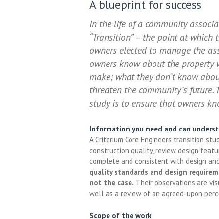
A blueprint for success
In the life of a community associ
“Transition” – the point at which 
owners elected to manage the asso
owners know about the property wi
make; what they don’t know about
threaten the community’s future. 
study is to ensure that owners kn
Information you need and can unders
A Criterium Core Engineers transition st
construction quality, review design featur
complete and consistent with design an
quality standards and design requirem
not the case.
Their observations are visu
well as a review of an agreed-upon perc
Scope of the work