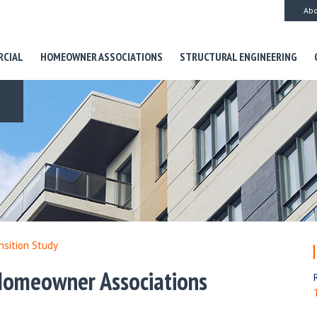
Abo
RCIAL
HOMEOWNER ASSOCIATIONS
STRUCTURAL ENGINEERING
S
nsition Study
 Homeowner Associations