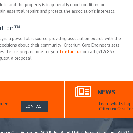
lete and the property is in generally good condition; or
in essential repairs and protect the association’s interests.
iation™
y is a powerful resource, providing association boards with the
ecisions about their community. Criterium Core Engineers sets
ies. Let us prepare one for you.
Contact us
or call (312) 833-
quest a proposal.
NEWS
neers.
Learn what’s hap
CONTACT
Criterium Core Eng
terium Core Engineers 509 Ridge Road, Unit 4, Munster, Indiana 46321