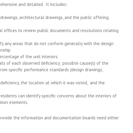
rehensive and detailed. It includes:
 drawings, architectural drawings, and the public offering
al offices to review public documents and resolutions relating
ify any areas that do not conform generally with the design
nship.
rcentage of the unit interiors.
ails of each observed deficiency; possible cause(s) of the
from specific performance standards (design drawings,
e
deficiency, the location at which it was noted, and the
esidents can identify specific concerns about the interiors of
ommon elements.
 provide the information and documentation boards need either