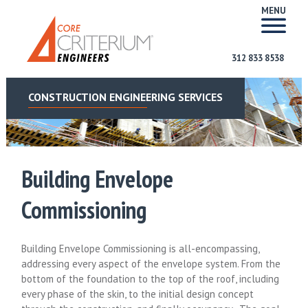
MENU
312 833 8538
CONSTRUCTION ENGINEERING SERVICES
Building Envelope
Commissioning
Building Envelope Commissioning is all-encompassing,
addressing every aspect of the envelope system. From the
bottom of the foundation to the top of the roof, including
every phase of the skin, to the initial design concept