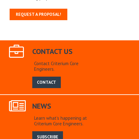
REQUEST A PROPOSAL!
CONTACT US
Contact Criterium Core
Engineers.
CONTACT
NEWS
Learn what’s happening at
Criterium Core Engineers.
SUBSCRIBE