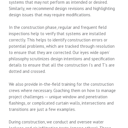
systems that may not perform as intended or desired.
Similarly, we recommend design revisions and highlighting
design issues that may require modifications.
In the construction phase, regular and frequent field
inspections help to verify that systems are installed
correctly. This helps to identify construction errors or
potential problems, which are tracked through resolution
to ensure that they are corrected. Our ‘eyes wide open’
philosophy scrutinizes design intentions and specification
details to ensure that all the construction I’s and T’s are
dotted and crossed.
We also provide in-the-field training for the construction
crews where necessary. Coaching them on how to manage
project challenges ─ unique window and penetration
flashings, or complicated curtain walls, intersections and
transitions are just a few examples.
During construction, we conduct and oversee water