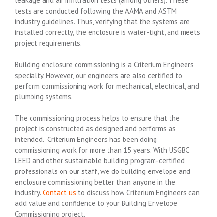
leakage and air infiltration tests (among others). These
tests are conducted following the AAMA and ASTM
industry guidelines. Thus, verifying that the systems are
installed correctly, the enclosure is water-tight, and meets
project requirements.
Building enclosure commissioning is a Criterium Engineers
specialty. However, our engineers are also certified to
perform commissioning work for mechanical, electrical, and
plumbing systems.
The commissioning process helps to ensure that the
project is constructed as designed and performs as
intended. Criterium Engineers has been doing
commissioning work for more than 15 years. With USGBC
LEED and other sustainable building program-certified
professionals on our staff, we do building envelope and
enclosure commissioning better than anyone in the
industry.
Contact us
to discuss how Criterium Engineers can
add value and confidence to your Building Envelope
Commissioning project.