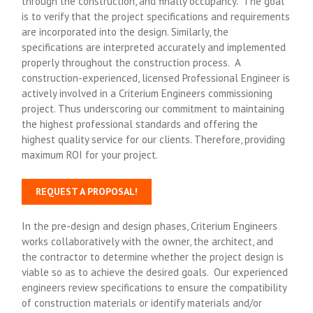
through the construction, and finally occupancy. The goal
is to verify that the project specifications and requirements
are incorporated into the design. Similarly, the
specifications are interpreted accurately and implemented
properly throughout the construction process. A
construction-experienced, licensed Professional Engineer is
actively involved in a Criterium Engineers commissioning
project. Thus underscoring our commitment to maintaining
the highest professional standards and offering the
highest quality service for our clients. Therefore, providing
maximum ROI for your project.
REQUEST A PROPOSAL!
In the pre-design and design phases, Criterium Engineers
works collaboratively with the owner, the architect, and
the contractor to determine whether the project design is
viable so as to achieve the desired goals. Our experienced
engineers review specifications to ensure the compatibility
of construction materials or identify materials and/or