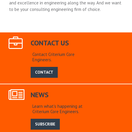
and excellence in engineering along the way. And we want
to be your consulting engineering firm of choice.
CONTACT US
Contact Criterium Core
Engineers.
CONTACT
NEWS
Learn what’s happening at
Criterium Core Engineers.
SUBSCRIBE