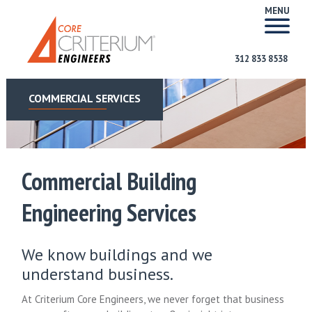
MENU
312 833 8538
COMMERCIAL SERVICES
Commercial Building
Engineering Services
We know buildings and we
understand business.
At Criterium Core Engineers, we never forget that business