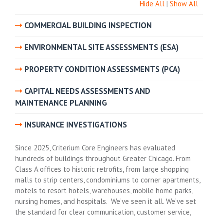
Hide All
|
Show All
COMMERCIAL BUILDING INSPECTION
ENVIRONMENTAL SITE ASSESSMENTS (ESA)
PROPERTY CONDITION ASSESSMENTS (PCA)
CAPITAL NEEDS ASSESSMENTS AND
MAINTENANCE PLANNING
INSURANCE INVESTIGATIONS
Since 2025, Criterium Core Engineers has evaluated
hundreds of buildings throughout Greater Chicago. From
Class A offices to historic retrofits, from large shopping
malls to strip centers, condominiums to corner apartments,
motels to resort hotels, warehouses, mobile home parks,
nursing homes, and hospitals. We’ve seen it all. We’ve set
the standard for clear communication, customer service,