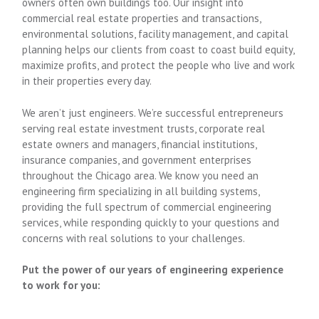
owners often own buildings too. Our insight into
commercial real estate properties and transactions,
environmental solutions, facility management, and capital
planning helps our clients from coast to coast build equity,
maximize profits, and protect the people who live and work
in their properties every day.
We aren’t just engineers. We’re successful entrepreneurs
serving real estate investment trusts, corporate real
estate owners and managers, financial institutions,
insurance companies, and government enterprises
throughout the Chicago area. We know you need an
engineering firm specializing in all building systems,
providing the full spectrum of commercial engineering
services, while responding quickly to your questions and
concerns with real solutions to your challenges.
Put the power of our years of engineering experience
to work for you: